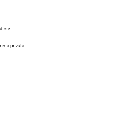
at our
 some private