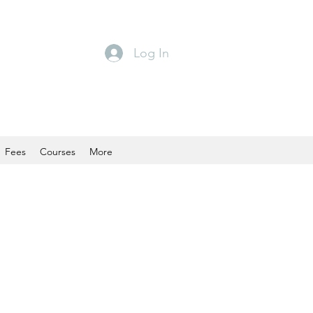
Log In
Fees
Courses
More