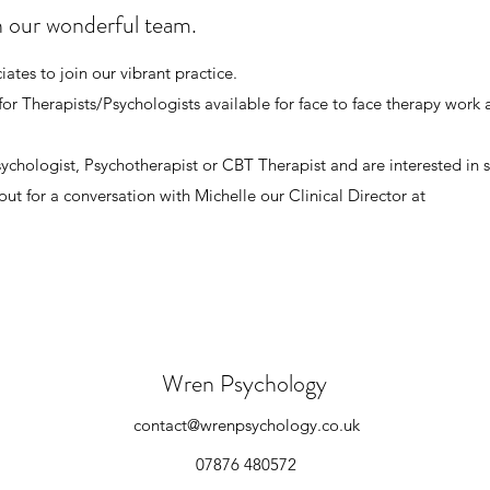
n our wonderful team.
ates to join our vibrant practice.
for Therapists/Psychologists available for face to face therapy work 
Psychologist, Psychotherapist or CBT Therapist and are interested in
out for a conversation with Michelle our Clinical Director at
Wren Psychology
contact@wrenpsychology.co.uk
07876 480572