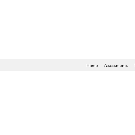
Home
Assessments