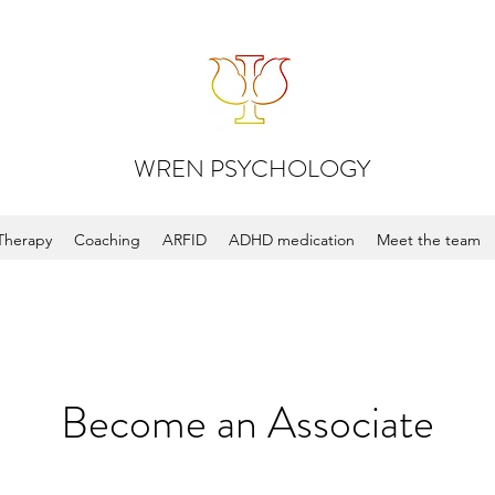
WREN PSYCHOLOGY
Therapy
Coaching
ARFID
ADHD medication
Meet the team
Become an Associate