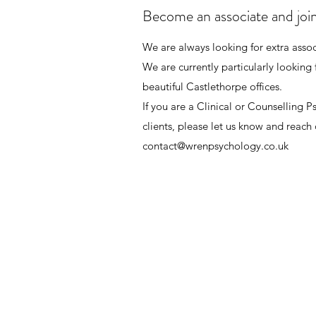
Become an associate and joi
We are always looking for extra associ
We are currently particularly looking 
beautiful Castlethorpe offices.
If you are a Clinical or Counselling 
clients, please let us know and reach 
contact@wrenpsychology.co.uk