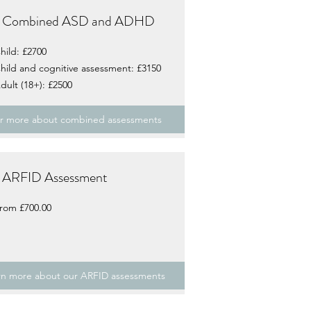
Combined ASD and ADHD
hild: £2700
hild and cognitive assessment: £3150
dult (18+): £2500
r more about combined assessments
ARFID Assessment
rom £700.00
rn more about our ARFID assessments