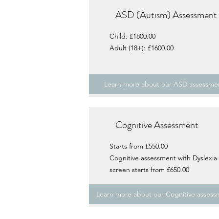
ASD (Autism) Assessment
Child: £1800.00
Adult (18+): £1600.00
Learn more about our ASD assessme
Cognitive Assessment
Starts from £550.00
Cognitive assessment with Dyslexia
screen starts from £650.00
Learn more about our Cognitive assess