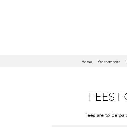
Home
Assessments
FEES F
Fees are to be paid