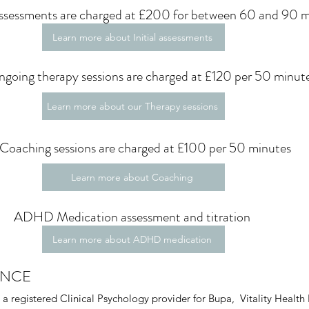
 Assessments are charged at £200 for between 60 and 90 
Learn more about Initial assessments
going therapy sessions are charged at £120 per 50 minut
Learn more about our Therapy sessions
Coaching sessions are charged at £100 per 50 minutes
Learn more about Coaching
ADHD Medication assessment and titration
Learn more about ADHD medication
ANCE
a registered Clinical Psychology provider for Bupa, Vitality Health