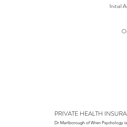
Initial
On
PRIVATE HEALTH INSUR
Dr Marlborough of Wren Psychology is 