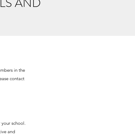
LS AND
umbers in the
lease contact
r your school.
tive and