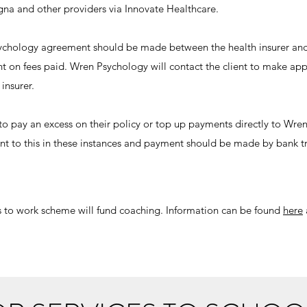
gna and other providers via Innovate Healthcare.
Psychology agreement should be made between the health insurer an
nt on fees paid. Wren Psychology will contact the client to make a
insurer.
to pay an excess on their policy or top up payments directly to Wr
lient to this in these instances and payment should be made by bank t
 to work scheme will fund coaching. Information can be found
here