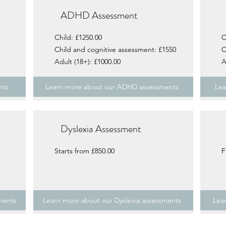
ADHD Assessment
Child: £1250.00
C
Child and cognitive assessment: £1550
C
Adult (18+): £1000.00
A
nts
Learn more about our ADHD assessments
Lea
Dyslexia Assessment
Starts from £850.00
F
ments
Learn more about our Dyslexia assessments
Lea