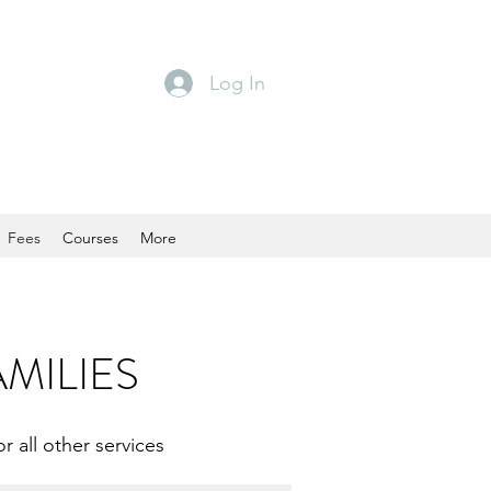
Log In
Fees
Courses
More
AMILIES
r all other services