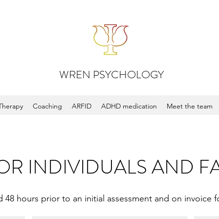
WREN PSYCHOLOGY
Therapy
Coaching
ARFID
ADHD medication
Meet the team
OR INDIVIDUALS AND F
 48 hours prior to an initial assessment and on invoice fo