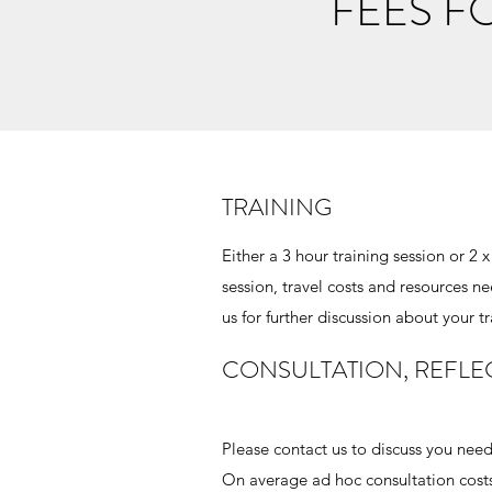
FEES F
TRAINING
Either a 3 hour training session or 2
session, travel costs and resources n
us for further discussion about your t
CONSULTATION, REFLE
Please contact us to discuss you needs
On average ad hoc consultation costs