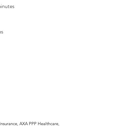
minutes
es
 Insurance, AXA PPP Healthcare,