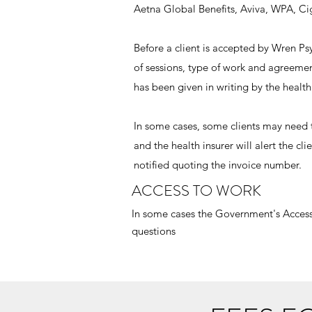
Aetna Global Benefits, Aviva, WPA, Ci
Before a client is accepted by Wren 
of sessions, type of work and agreeme
has been given in writing by the health 
In some cases, some clients may need 
and the health insurer will alert the c
notified quoting the invoice number.
ACCESS TO WORK
In some cases the Government's Access
questions