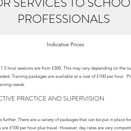
OR SERVICES TO SCHOO
PROFESSIONALS
Indicative Prices
 x 1.5 hour sessions are from £300. This may vary depending on the n
eeded. Training packages are available at a cost of £100 per hour. P
raining needs.
CTIVE PRACTICE AND SUPERVISION
 further. There are a variety of packages that can be put in place fo
 are £100 per hour plus travel. However, day rates are very competi