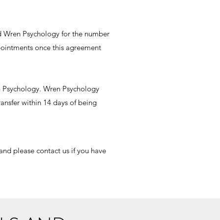
d Wren Psychology for the number
ppointments once this agreement
en Psychology. Wren Psychology
ransfer within 14 days of being
and please contact us if you have