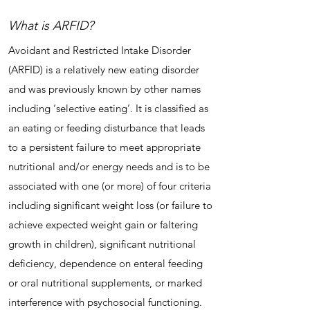
What is ARFID?
Avoidant and Restricted Intake Disorder
(ARFID) is a relatively new eating disorder
and was previously known by other names
including ‘selective eating’. It is classified as
an eating or feeding disturbance that leads
to a persistent failure to meet appropriate
nutritional and/or energy needs and is to be
associated with one (or more) of four criteria
including significant weight loss (or failure to
achieve expected weight gain or faltering
growth in children), significant nutritional
deficiency, dependence on enteral feeding
or oral nutritional supplements, or marked
interference with psychosocial functioning.