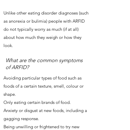
Unlike other eating disorder diagnoses (such
as anorexia or bulimia) people with ARFID
do not typically worry as much (if at all)
about how much they weigh or how they
look.
What are the common symptoms
of ARFID?
Avoiding particular types of food such as
foods of a certain texture, smell, colour or
shape.
Only eating certain brands of food.
Anxiety or disgust at new foods, including a
gagging response.
Being unwilling or frightened to try new