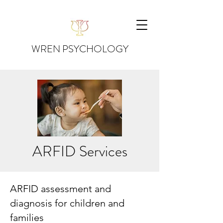
WREN PSYCHOLOGY
ARFID Services
ARFID assessment and
diagnosis for children and
families