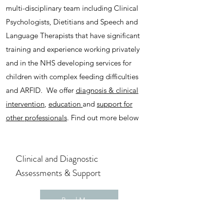
multi-disciplinary team including Clinical
Psychologists, Dietitians and Speech and
Language Therapists that have significant
training and experience working privately
and in the NHS developing services for
children with complex feeding difficulties
and ARFID. We offer
diagnosis & clinical
intervention
,
education
and
support for
other professionals
. Find out more below
Clinical and Diagnostic
Assessments
​ & Support
Read More