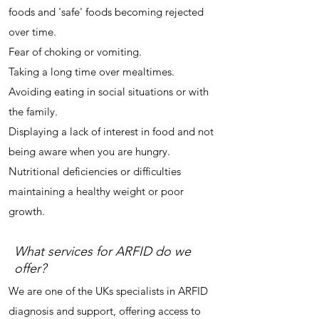
foods and 'safe' foods becoming rejected
over time.
Fear of choking or vomiting.
Taking a long time over mealtimes.
Avoiding eating in social situations or with
the family.
Displaying a lack of interest in food and not
being aware when you are hungry.
Nutritional deficiencies or d
ifficulties
maintaining a healthy weight or poor
growth.
What services for ARFID do we
offer?
We are one of the UKs specialists in ARFID
diagnosis and support, offering access to