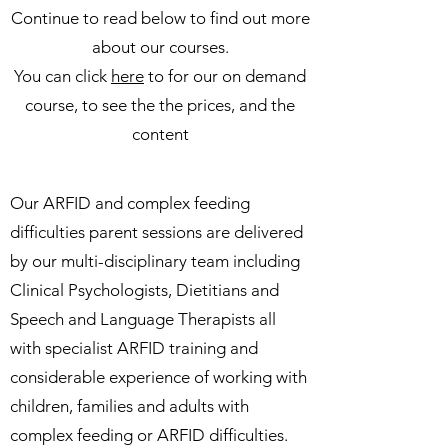
Continue to read below to find out more
about our courses.
You can click
here
to for our on demand
course, to see the the prices, and the
content
Our ARFID and complex feeding
difficulties parent sessions are delivered
by our multi-disciplinary team including
Clinical Psychologists, Dietitians and
Speech and Language Therapists all
with specialist ARFID training and
considerable experience of working with
children, families and adults with
complex feeding or ARFID difficulties.