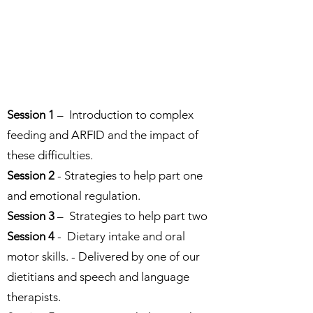
Session 1
– Introduction to complex
feeding and ARFID and the impact of
these difficulties.
Session 2
- Strategies to help part one
and emotional regulation.
Session 3
– Strategies to help part two
Session 4
- Dietary intake and oral
motor skills. - Delivered by one of our
dietitians and speech and language
therapists.