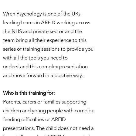
Wren Psychology is one of the UKs
leading teams in ARFID working across
the NHS and private sector and the
team bring all their experience to this
series of training sessions to provide you
with all the tools you need to
understand this complex presentation
and move forward in a positive way.
Who is this training for:
Parents, carers or families supporting
children and young people with complex
feeding difficulties or ARFID
presentations. The child does not need a