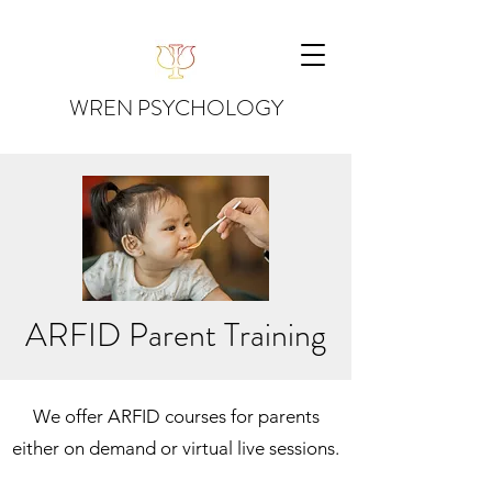
WREN PSYCHOLOGY
ARFID Parent Training
We offer ARFID courses for parents
either on demand or virtual live sessions.