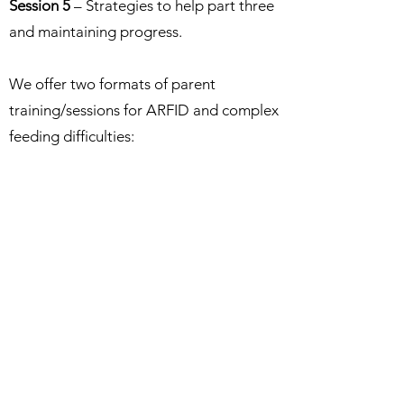
Session 5
– Strategies to help part three
and maintaining progress.
We offer two formats of parent
training/sessions for ARFID and complex
feeding difficulties:
The first format is an ‘on-demand’ series
of pre-recorded sessions which can be
accessed at any time and access will last
for 3 months. You can watch the sessions
as many times as you like during those 3
months. Click
here
to access this format
and for details of costs.
The second format is a series of ‘live’
virtual groups at pre-determined dates