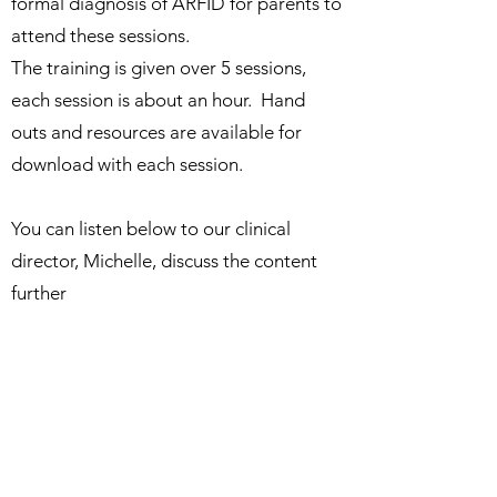
formal diagnosis of ARFID for parents to
attend these sessions.
The training is given over 5 sessions,
each session is about an hour. Hand
outs and resources are available for
download with each session.
You can listen below to our clinical
director, Michelle, discuss the content
further